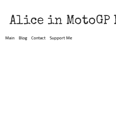
Alice in MotoGP
Main
Blog
Contact
Support Me